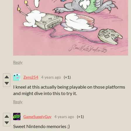
Reply
Zero254
4 years ago
(+1)
I kneel at this actually being playable on those platforms
and might dive into this to try it.
Reply
GameSupplyGuy
4 years ago
(+1)
Sweet Nintendo memories ;)