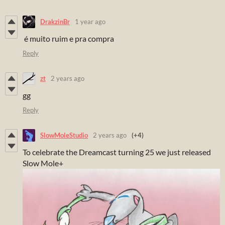
DrakzinBr
1 year ago
é muito ruim e pra compra
Reply
zt
2 years ago
gg
Reply
SlowMoleStudio
2 years ago
(+4)
To celebrate the Dreamcast turning 25 we just released
Slow Mole+