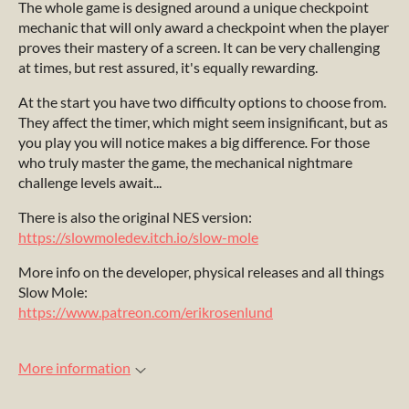
The whole game is designed around a unique checkpoint
mechanic that will only award a checkpoint when the player
proves their mastery of a screen. It can be very challenging
at times, but rest assured, it's equally rewarding.
At the start you have two difficulty options to choose from.
They affect the timer, which might seem insignificant, but as
you play you will notice makes a big difference
.
For those
who truly master the game, the mechanical nightmare
challenge levels await...
There is also the original NES version:
https://slowmoledev.itch.io/slow-mole
More info on the developer, physical releases and all things
Slow Mole:
https://www.patreon.com/erikrosenlund
More information