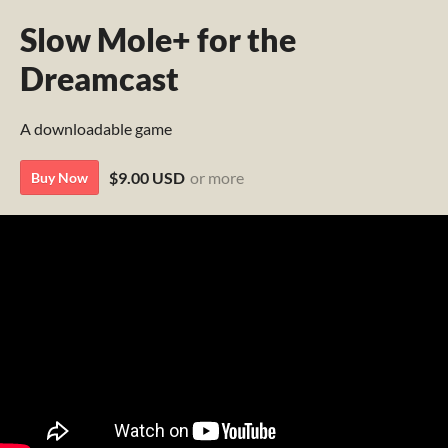
Slow Mole+ for the
Dreamcast
A downloadable game
$9.00 USD
or more
Buy Now