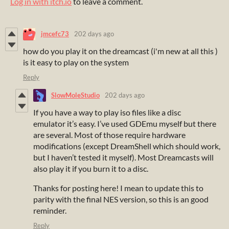
Log in with itch.io
to leave a comment.
jmcefc73
202 days ago
how do you play it on the dreamcast (i'm new at all this )
is it easy to play on the system
Reply
SlowMoleStudio
202 days ago
If you have a way to play iso files like a disc
emulator it’s easy. I’ve used GDEmu myself but there
are several. Most of those require hardware
modifications (except DreamShell which should work,
but I haven’t tested it myself). Most Dreamcasts will
also play it if you burn it to a disc.
Thanks for posting here! I mean to update this to
parity with the final NES version, so this is an good
reminder.
Reply