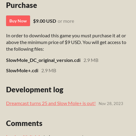
Purchase
$9.00 USD
or more
Buy Now
In order to download this game you must purchase it at or
above the minimum price of $9 USD. You will get access to
the following files:
SlowMole_DC_original_version.cdi
2.9 MB
SlowMole+.cdi
2.9 MB
Development log
Dreamcast turns 25 and Slow Mole+ is out!
Nov 28, 2023
Comments