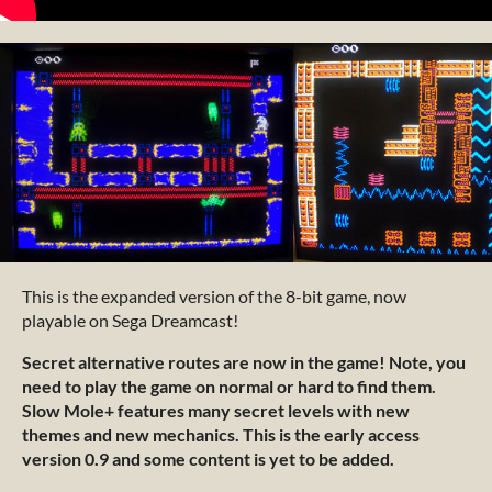
This is the expanded version of the 8-bit game, now
playable on Sega Dreamcast!
Secret alternative routes are now in the game! Note, you
need to play the game on normal or hard to find them.
Slow Mole+ features many secret levels with new
themes and new mechanics. This is the early access
version 0.9 and some content is yet to be added.